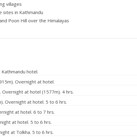
ng villages
e sites in Kathmandu
and Poon Hill over the Himalayas
t Kathmandu hotel.
915m). Overnight at hotel.
 Overnight at hotel (1577m). 4 hrs.
 Overnight at hotel. 5 to 6 hrs.
night at hotel. 6 to 7 hrs.
ght at hotel. 5 to 6 hrs.
ht at Tolkha. 5 to 6 hrs.