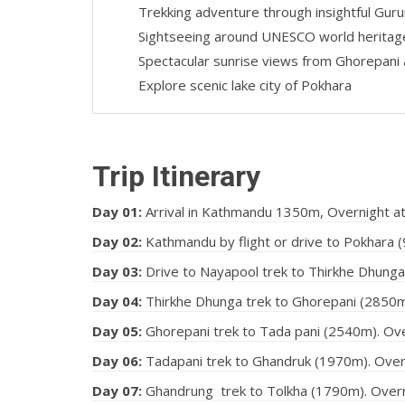
Trekking adventure through insightful Guru
Sightseeing around UNESCO world heritag
Spectacular sunrise views from Ghorepani 
Explore scenic lake city of Pokhara
Trip Itinerary
Day 01:
Arrival in Kathmandu 1350m, Overnight a
Day 02:
Kathmandu by flight or drive to Pokhara (
Day 03:
Drive to Nayapool trek to Thirkhe Dhunga.
Day 04:
Thirkhe Dhunga trek to Ghorepani (2850m).
Day 05:
Ghorepani trek to Tada pani (2540m). Over
Day 06:
Tadapani trek to Ghandruk (1970m). Overni
Day 07:
Ghandrung trek to Tolkha (1790m). Overnig