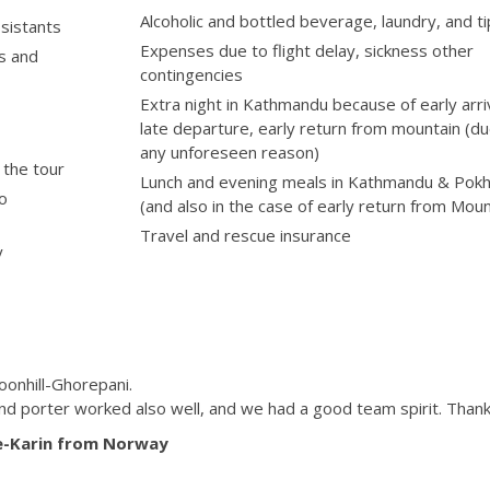
Alcoholic and bottled beverage, laundry, and t
ssistants
Expenses due to flight delay, sickness other
fs and
contingencies
Extra night in Kathmandu because of early arriv
late departure, early return from mountain (du
any unforeseen reason)
 the tour
Lunch and evening meals in Kathmandu & Pok
to
(and also in the case of early return from Moun
Travel and rescue insurance
y
oonhill-Ghorepani.
and porter worked also well, and we had a good team spirit. Thank
e-Karin from Norway