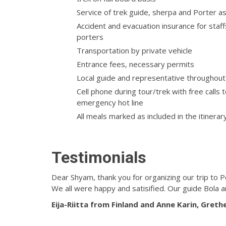
Service of trek guide, sherpa and Porter a
Accident and evacuation insurance for staf
porters
Transportation by private vehicle
Entrance fees, necessary permits
Local guide and representative throughout
Cell phone during tour/trek with free calls 
emergency hot line
All meals marked as included in the itinerar
Testimonials
Dear Shyam, thank you for organizing our trip to P
We all were happy and satisified. Our guide Bola 
Eija-Riitta from Finland and
Anne Karin, Greth