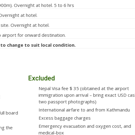
00m). Overnight at hotel. 5 to 6 hrs
vernight at hotel.
ite. Overnight at hotel.
 airport for onward destination.
 to change to suit local condition.
Excluded
Nepal Visa fee $ 35 (obtained at the airport
immigration upon arrival – bring exact USD ca
t
two passport photographs)
International airfare to and from Kathmandu
ull board
Excess baggage charges
Emergency evacuation and oxygen cost, and
ng the
medical-box