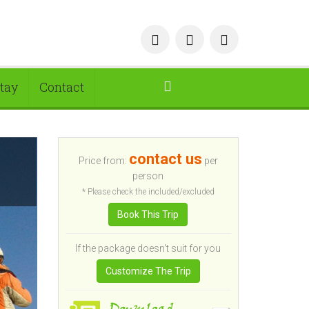
tay
Contact
contact us
Price from:
per
person
* Please check the included/excluded
Book This Trip
If the package doesn't suit for you
Customize The Trip