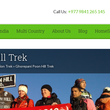
Call Us:
+977 9841 265 145
India
Multi Country
About Us
Blog
HomeS
ll Trek
ion Trek
»
Ghorepani Poon Hill Trek