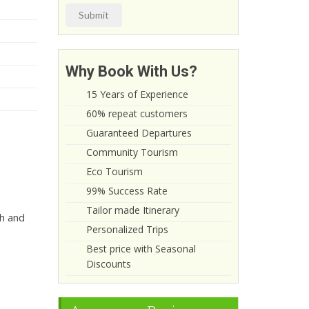
Submit
Why Book With Us?
15 Years of Experience
60% repeat customers
Guaranteed Departures
Community Tourism
Eco Tourism
99% Success Rate
Tailor made Itinerary
sh and
Personalized Trips
Best price with Seasonal
Discounts