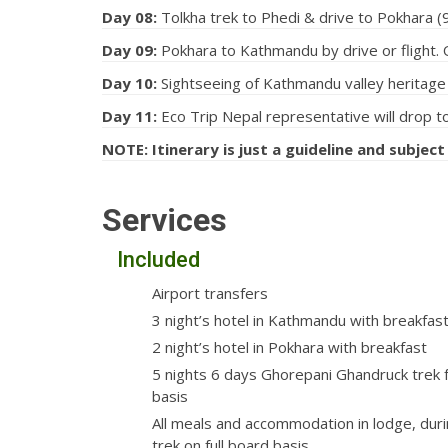
Day 08:
Tolkha trek to Phedi & drive to Pokhara (9
Day 09:
Pokhara to Kathmandu by drive or flight. O
Day 10:
Sightseeing of Kathmandu valley heritage s
Day 11:
Eco Trip Nepal representative will drop to
NOTE: Itinerary is just a guideline and subject
Services
Included
Airport transfers
3 night’s hotel in Kathmandu with breakfas
2 night’s hotel in Pokhara with breakfast
5 nights 6 days Ghorepani Ghandruck trek f
basis
All meals and accommodation in lodge, duri
trek on full board basis