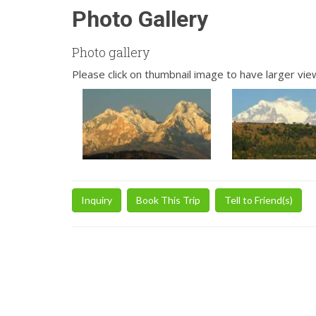
Photo Gallery
Photo gallery
Please click on thumbnail image to have larger vie
Inquiry
Book This Trip
Tell to Friend(s)