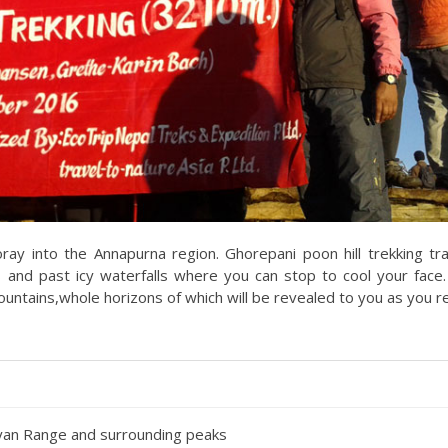
foray into the Annapurna region. Ghorepani poon hill trekking tra
 and past icy waterfalls where you can stop to cool your face
mountains,whole horizons of which will be revealed to you as you r
yan Range and surrounding peaks