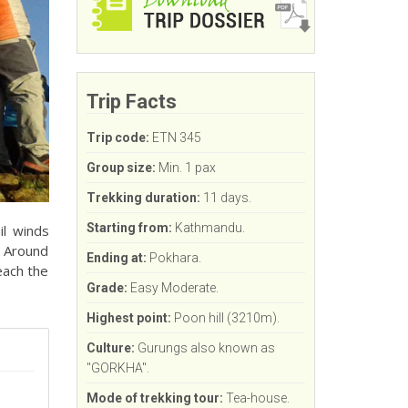
Trip Facts
Trip code:
ETN 345
Group size:
Min. 1 pax
Trekking duration:
11 days.
Starting from:
Kathmandu.
il winds
. Around
Ending at:
Pokhara.
each the
Grade:
Easy Moderate.
Highest point:
Poon hill (3210m).
Culture:
Gurungs also known as
"GORKHA".
Mode of trekking tour:
Tea-house.