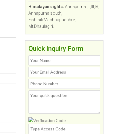
Himalayan sights:
Annapurna I,II,III,IV,
Annapurna south,
Fishtail/Machhapuchhre,
Mt.Dhaulagiri.
Quick Inquiry Form