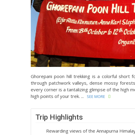
Ghorepani poon hill trekking is a colorful short 
through patchwork valleys, dense mossy forests
every corner is a tantalizing glimpse of the high 
high points of your trek. ...
SEE MORE
Trip Highlights
Rewarding views of the Annapurna Himala