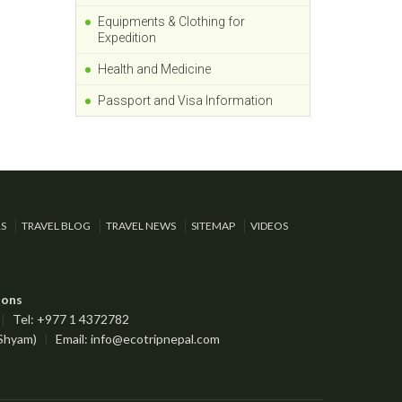
Equipments & Clothing for
Expedition
Health and Medicine
Passport and Visa Information
RS
TRAVEL BLOG
TRAVEL NEWS
SITEMAP
VIDEOS
ions
|
Tel: +977 1 4372782
 Shyam)
|
Email:
info@ecotripnepal.com