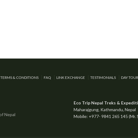
TERMS & CONDITIONS
FAQ
LINK EXCHANGE
TESTIMONIALS
DAY TOU
Eco Trip Nepal Treks & Expedit
Maharajgung, Kathmandu, Nepal
Mobile: +977- 9841 265 145 (Mr.