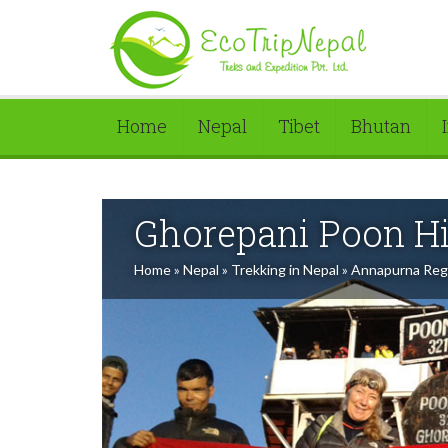
Home
Nepal
Tibet
Bhutan
Ghorepani Poon Hi
Home
»
Nepal
»
Trekking in Nepal
»
Annapurna Reg