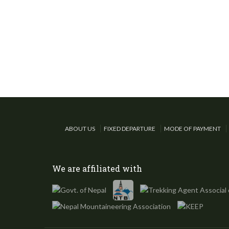
ABOUT US
FIXED DEPARTURE
MODE OF PAYMENT
We are affiliated with