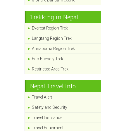
Mohare Danda Trekking
Trekking in Nepal
Everest Region Trek
Langtang Region Trek
Annapurna Region Trek
Eco Friendly Trek
Restricted Area Trek
Nepal Travel Info
Travel Alert
Safety and Security
Travel Insurance
Travel Equipment