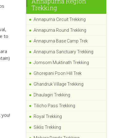
Annapurna Region
ips
Trekking
Annapurna Circuit Trekking
al,
Annapurna Round Trekking
e to
Annapurna Base Camp Trek
hara
Annapurna Sanctuary Trekking
tain)
Jomsom Muktinath Trekking
Ghorepani Poon Hill Trek
Ghandruk Village Trekking
Dhaulagiri Trekking
Tilicho Pass Trekking
 you!
Royal Trekking
Siklis Trekking