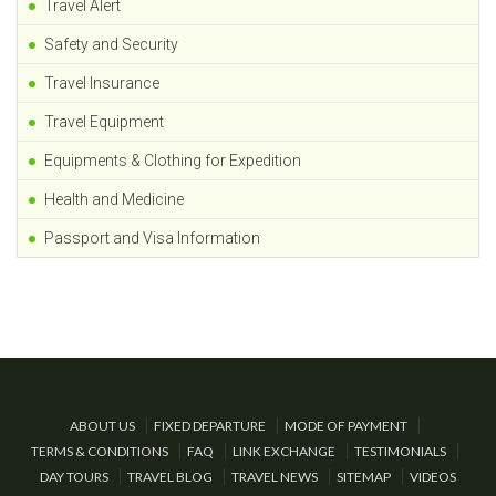
Travel Alert
Safety and Security
Travel Insurance
Travel Equipment
Equipments & Clothing for Expedition
Health and Medicine
Passport and Visa Information
ABOUT US
FIXED DEPARTURE
MODE OF PAYMENT
TERMS & CONDITIONS
FAQ
LINK EXCHANGE
TESTIMONIALS
DAY TOURS
TRAVEL BLOG
TRAVEL NEWS
SITEMAP
VIDEOS