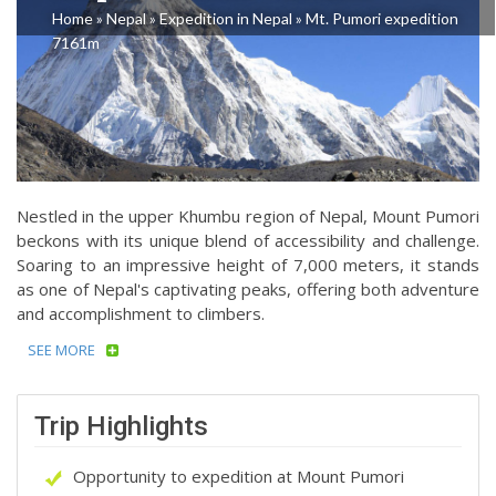
Home
»
Nepal
»
Expedition in Nepal
»
Mt. Pumori expedition
7161m
Nestled in the upper Khumbu region of Nepal, Mount Pumori
beckons with its unique blend of accessibility and challenge.
Soaring to an impressive height of 7,000 meters, it stands
as one of Nepal's captivating peaks, offering both adventure
and accomplishment to climbers.
SEE MORE
Trip Highlights
Opportunity to expedition at Mount Pumori