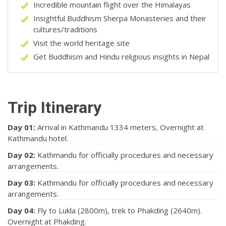
Incredible mountain flight over the Himalayas
Insightful Buddhism Sherpa Monasteries and their
cultures/traditions
Visit the world heritage site
Get Buddhism and Hindu religious insights in Nepal
Trip Itinerary
Day 01:
Arrival in Kathmandu 1334 meters, Overnight at
Kathmandu hotel.
Day 02:
Kathmandu for officially procedures and necessary
arrangements.
Day 03:
Kathmandu for officially procedures and necessary
arrangements.
Day 04:
Fly to Lukla (2800m), trek to Phakding (2640m).
Overnight at Phakding.