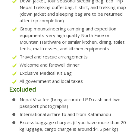
Down jacket, four seasonal sleeping bag, Eco Trip
Nepal Trekking duffel bag, t-shirt, and trekking map
(down jacket and sleeping bag are to be returned
after trip completion)
Group mountaineering camping and expedition
equipments-very high quality North Face or
Mountain Hardware or similar kitchen, dining, toilet
tents, mattresses, and kitchen equipments
Travel and rescue arrangements
Welcome and farewell dinner
Exclusive Medical Kit Bag
All government and local taxes
Excluded
Nepal Visa fee (bring accurate USD cash and two
passport photographs)
International airfare to and from Kathmandu
Excess baggage charges (if you have more than 20
kg luggage, cargo charge is around $1.5 per kg)