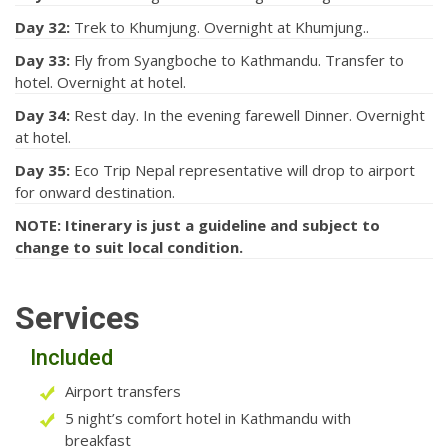
Day 32:
Trek to Khumjung. Overnight at Khumjung..
Day 33:
Fly from Syangboche to Kathmandu. Transfer to
hotel. Overnight at hotel.
Day 34:
Rest day. In the evening farewell Dinner. Overnight
at hotel.
Day 35:
Eco Trip Nepal representative will drop to airport
for onward destination.
NOTE: Itinerary is just a guideline and subject to
change to suit local condition.
Services
Included
Airport transfers
5 night’s comfort hotel in Kathmandu with
breakfast