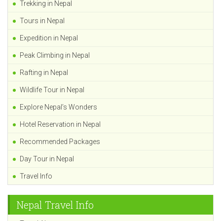
Trekking in Nepal
Tours in Nepal
Expedition in Nepal
Peak Climbing in Nepal
Rafting in Nepal
Wildlife Tour in Nepal
Explore Nepal’s Wonders
Hotel Reservation in Nepal
Recommended Packages
Day Tour in Nepal
Travel Info
Nepal Travel Info