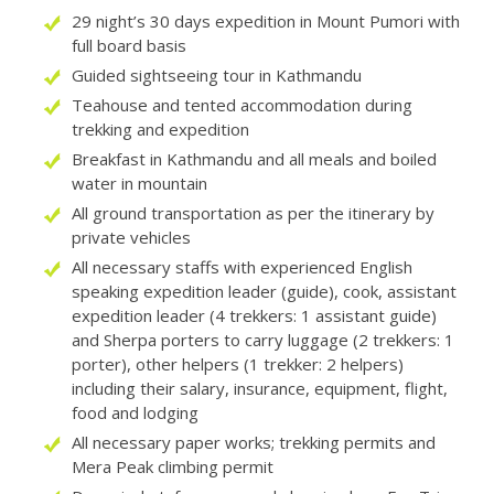
29 night’s 30 days expedition in Mount Pumori with
full board basis
Guided sightseeing tour in Kathmandu
Teahouse and tented accommodation during
trekking and expedition
Breakfast in Kathmandu and all meals and boiled
water in mountain
All ground transportation as per the itinerary by
private vehicles
All necessary staffs with experienced English
speaking expedition leader (guide), cook, assistant
expedition leader (4 trekkers: 1 assistant guide)
and Sherpa porters to carry luggage (2 trekkers: 1
porter), other helpers (1 trekker: 2 helpers)
including their salary, insurance, equipment, flight,
food and lodging
All necessary paper works; trekking permits and
Mera Peak climbing permit