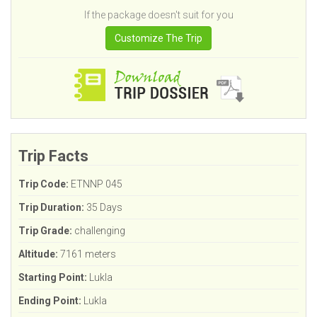
If the package doesn't suit for you
Customize The Trip
Trip Facts
Trip Code:
ETNNP 045
Trip Duration:
35 Days
Trip Grade:
challenging
Altitude:
7161 meters
Starting Point:
Lukla
Ending Point:
Lukla