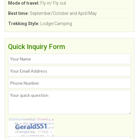
Mode of travel:
Fly in/ Fly out
Best time:
September/October and April/May
Trekking Style:
Lodge/Camping
Quick Inquiry Form