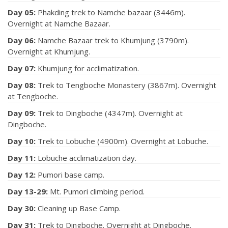
Day 05:
Phakding trek to Namche bazaar (3446m).
Overnight at Namche Bazaar.
Day 06:
Namche Bazaar trek to Khumjung (3790m).
Overnight at Khumjung.
Day 07:
Khumjung for acclimatization.
Day 08:
Trek to Tengboche Monastery (3867m). Overnight
at Tengboche.
Day 09:
Trek to Dingboche (4347m). Overnight at
Dingboche.
Day 10:
Trek to Lobuche (4900m). Overnight at Lobuche.
Day 11:
Lobuche acclimatization day.
Day 12:
Pumori base camp.
Day 13-29:
Mt. Pumori climbing period.
Day 30:
Cleaning up Base Camp.
Day 31:
Trek to Dingboche. Overnight at Dingboche.