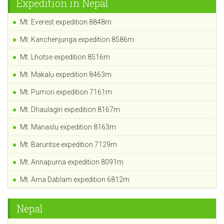
Expedition in Nepal
Mt. Everest expedition 8848m
Mt. Kanchenjunga expedition 8586m
Mt. Lhotse expedition 8516m
Mt. Makalu expedition 8463m
Mt. Pumori expedition 7161m
Mt. Dhaulagiri expedition 8167m
Mt. Manaslu expedition 8163m
Mt. Baruntse expedition 7129m
Mt. Annapurna expedition 8091m
Mt. Ama Dablam expedition 6812m
Nepal