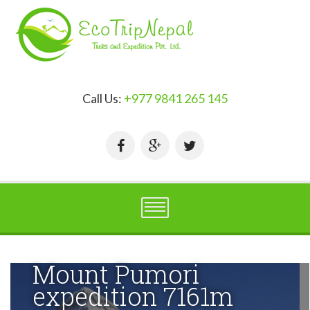
Call Us:
+977 9841 265 145
Mount Pumori
expedition 7161m