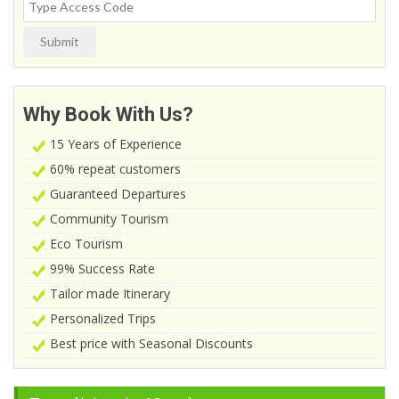
Submit
Why Book With Us?
15 Years of Experience
60% repeat customers
Guaranteed Departures
Community Tourism
Eco Tourism
99% Success Rate
Tailor made Itinerary
Personalized Trips
Best price with Seasonal Discounts