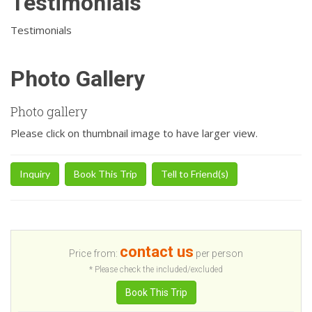
Testimonials
Testimonials
Photo Gallery
Photo gallery
Please click on thumbnail image to have larger view.
Inquiry
Book This Trip
Tell to Friend(s)
contact us
Price from:
per person
* Please check the included/excluded
Book This Trip