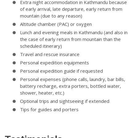
Extra night accommodation in Kathmandu because
of early arrival, late departure, early return from
mountain (due to any reason)
Altitude chamber (PAC) or oxygen
Lunch and evening meals in Kathmandu (and also in
the case of early return from mountain than the
scheduled itinerary)
Travel and rescue insurance
Personal expedition equipments
Personal expedition guide if requested
Personal expenses (phone calls, laundry, bar bills,
battery recharge, extra porters, bottled water,
shower, heater, etc.)
Optional trips and sightseeing if extended
Tips for guides and porters