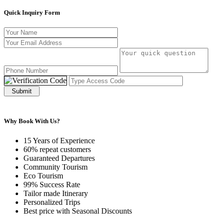
Quick Inquiry Form
Submit
Why Book With Us?
15 Years of Experience
60% repeat customers
Guaranteed Departures
Community Tourism
Eco Tourism
99% Success Rate
Tailor made Itinerary
Personalized Trips
Best price with Seasonal Discounts