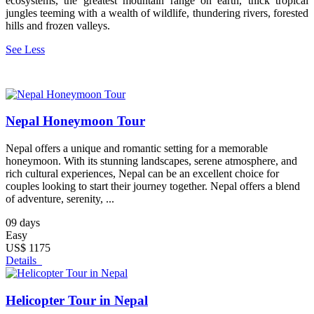
ecosystems, the greatest mountain range on earth, thick tropical
jungles teeming with a wealth of wildlife, thundering rivers, forested
hills and frozen valleys.
See Less
Nepal Honeymoon Tour
Nepal offers a unique and romantic setting for a memorable
honeymoon. With its stunning landscapes, serene atmosphere, and
rich cultural experiences, Nepal can be an excellent choice for
couples looking to start their journey together. Nepal offers a blend
of adventure, serenity, ...
09 days
Easy
US$ 1175
Details
Helicopter Tour in Nepal