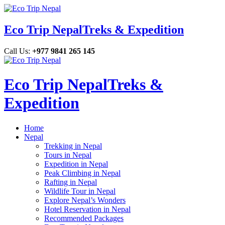
Eco Trip Nepal
Treks & Expedition
Call Us:
+977 9841 265 145
Eco Trip Nepal
Treks &
Expedition
Home
Nepal
Trekking in Nepal
Tours in Nepal
Expedition in Nepal
Peak Climbing in Nepal
Rafting in Nepal
Wildlife Tour in Nepal
Explore Nepal’s Wonders
Hotel Reservation in Nepal
Recommended Packages