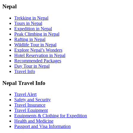
Nepal
Trekking in Nepal
Tours in Nepal
Expedition in Nepal
Peak Climbing in Nepal
Rafting in Nepal
Wildlife Tour in Nepal
Explore Nepal’s Wonders
Hotel Reservation in Nepal
Recommended Packages
Day Tour in Nepal
Travel Info
Nepal Travel Info
Travel Alert
Safety and Security
Travel Insurance
Travel Equipment
Equipments & Clothing for Expedition
Health and Medicine
Passport and Visa Information