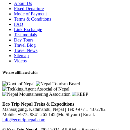
About Us
Fixed Departure
Mode of Payment
Terms & Conditions
FAQ
Link Exchange
Testimonials
Day Tours
Travel Blog
Travel News
Sitemap
Videos
We are affiliated with
Eco Trip Nepal Treks & Expeditions
Maharajgung, Kathmandu, Nepal
|
Tel: +977 1 4372782
Mobile: +977- 9841 265 145 (Mr. Shyam)
|
Email:
info@ecotripnepal.com
©
Eco Trip Nepal
, 2002-2024, All Rights Reserved.