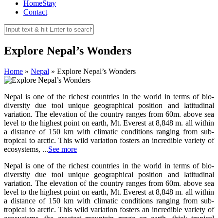
HomeStay
Contact
Explore Nepal’s Wonders
Home
»
Nepal
»
Explore Nepal’s Wonders
Nepal is one of the richest countries in the world in terms of bio-
diversity due tool unique geographical position and latitudinal
variation. The elevation of the country ranges from 60m. above sea
level to the highest point on earth, Mt. Everest at 8,848 m. all within
a distance of 150 km with climatic conditions ranging from sub-
tropical to arctic. This wild variation fosters an incredible variety of
ecosystems, ...
See more
Nepal is one of the richest countries in the world in terms of bio-
diversity due tool unique geographical position and latitudinal
variation. The elevation of the country ranges from 60m. above sea
level to the highest point on earth, Mt. Everest at 8,848 m. all within
a distance of 150 km with climatic conditions ranging from sub-
tropical to arctic. This wild variation fosters an incredible variety of