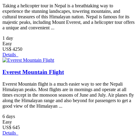
Taking a helicopter tour in Nepal is a breathtaking way to
experience the stunning landscapes, towering mountains, and
cultural treasures of this Himalayan nation. Nepal is famous for its
majestic peaks, including Mount Everest, and a helicopter tour offers
a unique and convenient ...
1 day
Easy
US$ 4250
Details
Everest Mountain Flight
Everest Mountain flight is a much easier way to see the Nepali
Himalayan peaks. Most flights are in mornings and operate at all
times except in the monsoon seasons of June and July. Air planes fly
along the Himalayan range and also beyond for passengers to get a
good view of the Himalayan ...
6 days
Easy
US$ 645
Details