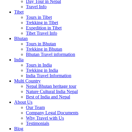
Day Tour in Nepal
Travel Info
Tibet
Tours in Tibet
Trekking in Tibet
Expedition in Tibet
Tibet Travel Info
Bhutan
Tours in Bhutan
Trekking in Bhutan
Bhutan Travel information
India
Tours in India
Trekking in India
India Travel Information
Multi Country
Nepal Bhutan heritage tour
Nature Cultural India Nepal
Best of India and Nepal
About Us
Our Team
Company Legal Documents
Why Travel with Us
Testimonials
Blog