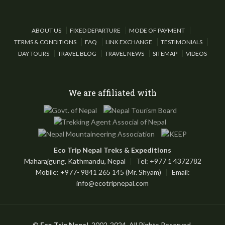
ABOUT US
FIXED DEPARTURE
MODE OF PAYMENT
TERMS & CONDITIONS
FAQ
LINK EXCHANGE
TESTIMONIALS
DAY TOURS
TRAVEL BLOG
TRAVEL NEWS
SITEMAP
VIDEOS
We are affiliated with
Eco Trip Nepal Treks & Expeditions
Maharajgung, Kathmandu, Nepal
|
Tel: +977 1 4372782
Mobile: +977- 9841 265 145 (Mr. Shyam)
|
Email:
info@ecotripnepal.com
©
Eco Trip Nepal
, 2002-2024, All Rights Reserved.