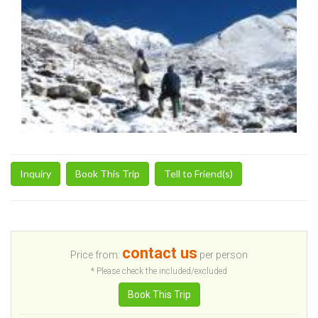
Inquiry
Book This Trip
Tell to Friend(s)
contact us
Price from:
per person
* Please check the included/excluded
Book This Trip