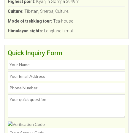
Highest point:
Kyanjin Gompa 3949m.
Culture:
Tibetan, Sherpa, Culture.
Mode of trekking tour:
Tea-house
Himalayan sights:
Langtang himal.
Quick Inquiry Form