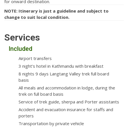
for onward destination.
NOTE: Itinerary is just a guideline and subject to
change to suit local condition.
Services
Included
Airport transfers
3 night’s hotel in Kathmandu with breakfast
8 nights 9 days Langtang Valley trek full board
basis
All meals and accommodation in lodge, during the
trek on full board basis
Service of trek guide, sherpa and Porter assistants
Accident and evacuation insurance for staffs and
porters
Transportation by private vehicle