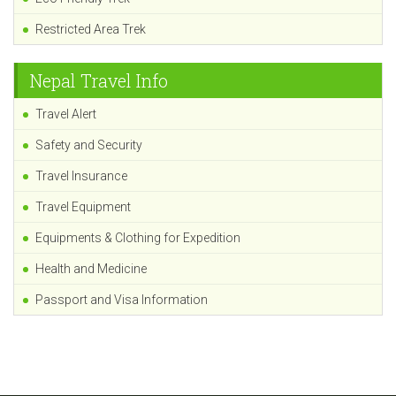
Restricted Area Trek
Nepal Travel Info
Travel Alert
Safety and Security
Travel Insurance
Travel Equipment
Equipments & Clothing for Expedition
Health and Medicine
Passport and Visa Information