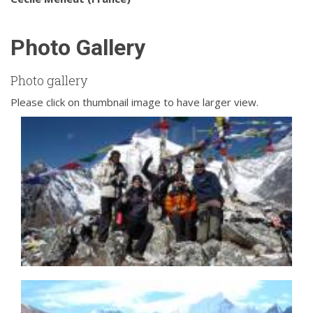
Photo Gallery
Photo gallery
Please click on thumbnail image to have larger view.