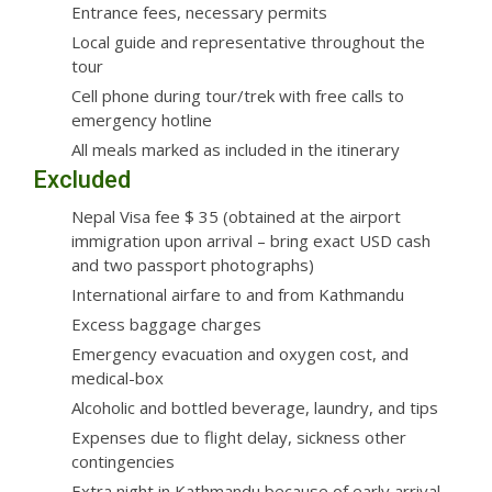
Entrance fees, necessary permits
Local guide and representative throughout the
tour
Cell phone during tour/trek with free calls to
emergency hotline
All meals marked as included in the itinerary
Excluded
Nepal Visa fee $ 35 (obtained at the airport
immigration upon arrival – bring exact USD cash
and two passport photographs)
International airfare to and from Kathmandu
Excess baggage charges
Emergency evacuation and oxygen cost, and
medical-box
Alcoholic and bottled beverage, laundry, and tips
Expenses due to flight delay, sickness other
contingencies
Extra night in Kathmandu because of early arrival,