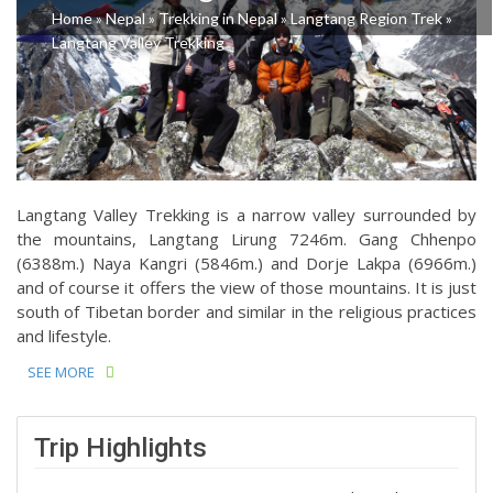
Home
»
Nepal
»
Trekking in Nepal
»
Langtang Region Trek
»
Langtang Valley Trekking
Langtang Valley Trekking is a narrow valley surrounded by
the mountains, Langtang Lirung 7246m. Gang Chhenpo
(6388m.) Naya Kangri (5846m.) and Dorje Lakpa (6966m.)
and of course it offers the view of those mountains. It is just
south of Tibetan border and similar in the religious practices
and lifestyle.
SEE MORE
Trip Highlights