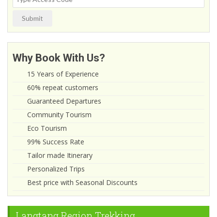
Submit
Why Book With Us?
15 Years of Experience
60% repeat customers
Guaranteed Departures
Community Tourism
Eco Tourism
99% Success Rate
Tailor made Itinerary
Personalized Trips
Best price with Seasonal Discounts
Langtang Region Trekking