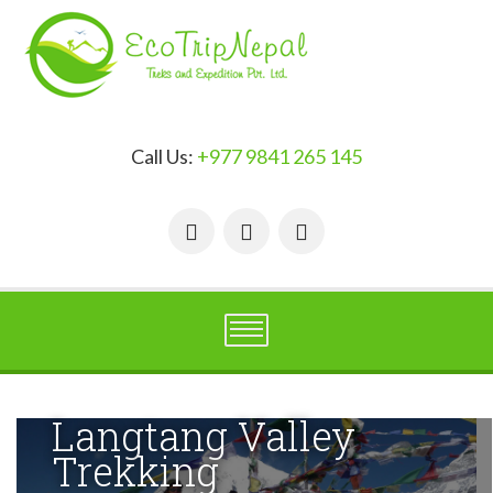
Call Us:
+977 9841 265 145
Langtang Valley
Trekking