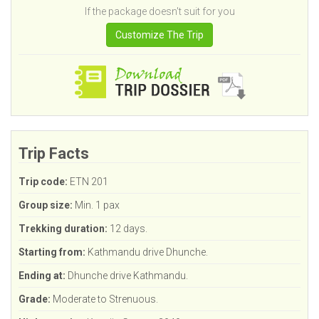
If the package doesn't suit for you
Customize The Trip
Trip Facts
Trip code:
ETN 201
Group size:
Min. 1 pax
Trekking duration:
12 days.
Starting from:
Kathmandu drive Dhunche.
Ending at:
Dhunche drive Kathmandu.
Grade:
Moderate to Strenuous.