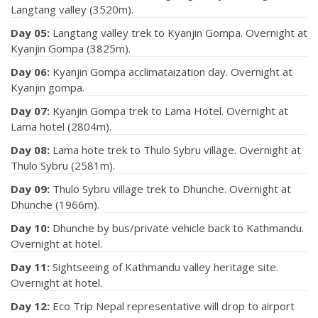
Langtang valley (3520m).
Day 05:
Langtang valley trek to Kyanjin Gompa. Overnight at
Kyanjin Gompa (3825m).
Day 06:
Kyanjin Gompa acclimataization day. Overnight at
Kyanjin gompa.
Day 07:
Kyanjin Gompa trek to Lama Hotel. Overnight at
Lama hotel (2804m).
Day 08:
Lama hote trek to Thulo Sybru village. Overnight at
Thulo Sybru (2581m).
Day 09:
Thulo Sybru village trek to Dhunche. Overnight at
Dhunche (1966m).
Day 10:
Dhunche by bus/private vehicle back to Kathmandu.
Overnight at hotel.
Day 11:
Sightseeing of Kathmandu valley heritage site.
Overnight at hotel.
Day 12:
Eco Trip Nepal representative will drop to airport