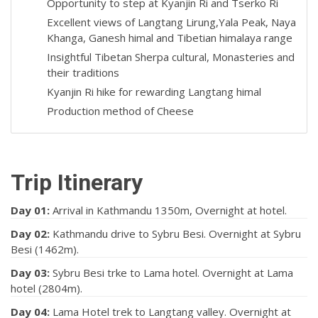
Opportunity to step at Kyanjin Ri and Tserko Ri
Excellent views of Langtang Lirung,Yala Peak, Naya
Khanga, Ganesh himal and Tibetian himalaya range
Insightful Tibetan Sherpa cultural, Monasteries and
their traditions
Kyanjin Ri hike for rewarding Langtang himal
Production method of Cheese
Trip Itinerary
Day 01:
Arrival in Kathmandu 1350m, Overnight at hotel.
Day 02:
Kathmandu drive to Sybru Besi. Overnight at Sybru
Besi (1462m).
Day 03:
Sybru Besi trke to Lama hotel. Overnight at Lama
hotel (2804m).
Day 04:
Lama Hotel trek to Langtang valley. Overnight at