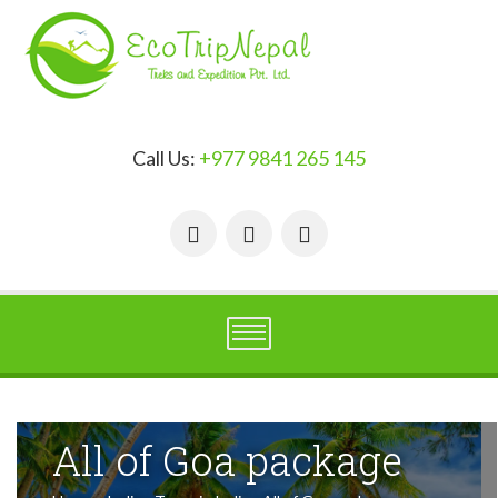
Call Us:
+977 9841 265 145
All of Goa package