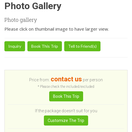
Photo Gallery
Photo gallery
Please click on thumbnail image to have larger view.
Inquiry
Book This Trip
Tell to Friend(s)
contact us
Price from:
per person
* Please check the included/excluded
Book This Trip
If the package doesn't suit for you
Customize The Trip