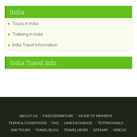
India
Tours in India
Trekking in India
India Travel Information
India Travel Info
ABOUT US
FIXED DEPARTURE
MODE OF PAYMENT
TERMS & CONDITIONS
FAQ
LINK EXCHANGE
TESTIMONIALS
DAY TOURS
TRAVEL BLOG
TRAVEL NEWS
SITEMAP
VIDEOS