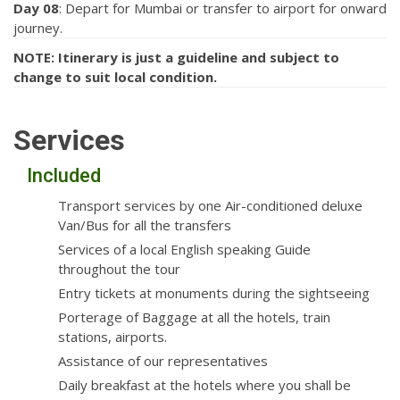
Day 08
: Depart for Mumbai or transfer to airport for onward
journey.
NOTE: Itinerary is just a guideline and subject to
change to suit local condition.
Services
Included
Transport services by one Air-conditioned deluxe
Van/Bus for all the transfers
Services of a local English speaking Guide
throughout the tour
Entry tickets at monuments during the sightseeing
Porterage of Baggage at all the hotels, train
stations, airports.
Assistance of our representatives
Daily breakfast at the hotels where you shall be