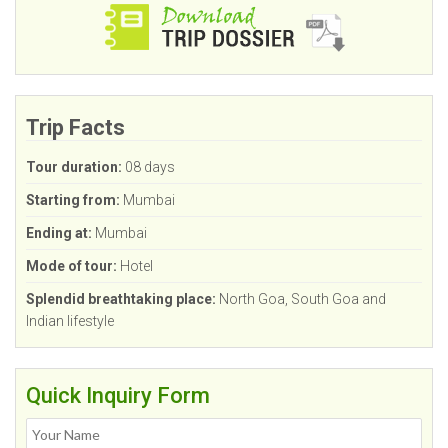
Trip Facts
Tour duration:
08 days
Starting from:
Mumbai
Ending at:
Mumbai
Mode of tour:
Hotel
Splendid breathtaking place:
North Goa, South Goa and
Indian lifestyle
Quick Inquiry Form