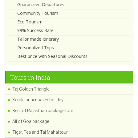
Guaranteed Departures
Community Tourism
Eco Tourism
99% Success Rate
Tailor made Itinerary
Personalized Trips
Best price with Seasonal Discounts
Tours in India
Taj Golden Triangle
Kerala super saver holiday
Best of Rajasthan package tour
All of Goa package
Tiger, Tea and Taj Mahal tour