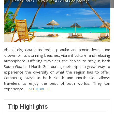
Home
»
India
»
Tours in India
»
All of Goa package
Absolutely, Goa is indeed a popular and iconic destination
known for its stunning beaches, vibrant culture, and relaxing
atmosphere. Offering travelers the choice to stay in both
South Goa and North Goa during their trip is a great way to
experience the diversity of what the region has to offer.
Combining stays in both South and North Goa allows
travelers to enjoy the best of both worlds. They can
experience ...
SEE MORE
Trip Highlights