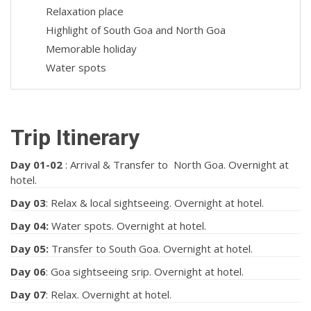
Relaxation place
Highlight of South Goa and North Goa
Memorable holiday
Water spots
Trip Itinerary
Day 01
-02
: Arrival & Transfer to North Goa. Overnight at
hotel.
Day 03
: Relax & local sightseeing. Overnight at hotel.
Day 04:
Water spots. Overnight at hotel.
Day 05:
Transfer to South Goa. Overnight at hotel.
Day 06
: Goa sightseeing srip. Overnight at hotel.
Day 07
: Relax. Overnight at hotel.