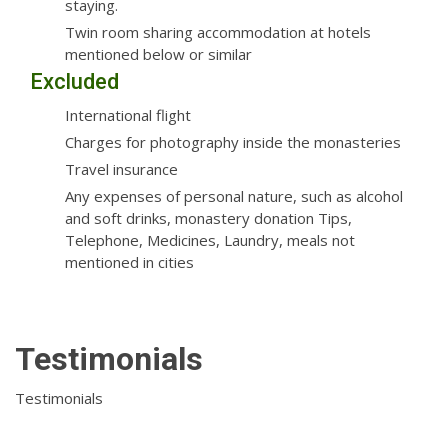
staying.
Twin room sharing accommodation at hotels
mentioned below or similar
Excluded
International flight
Charges for photography inside the monasteries
Travel insurance
Any expenses of personal nature, such as alcohol
and soft drinks, monastery donation Tips,
Telephone, Medicines, Laundry, meals not
mentioned in cities
Testimonials
Testimonials