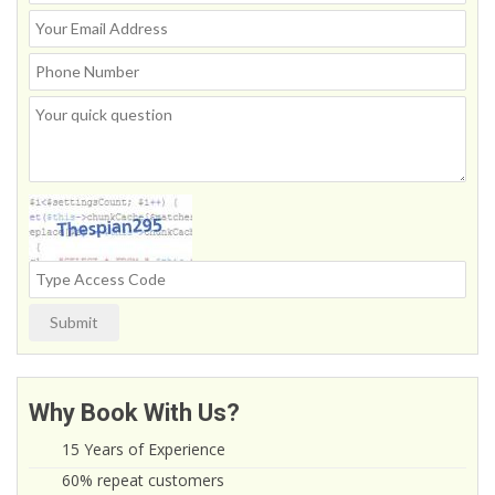
Submit
Why Book With Us?
15 Years of Experience
60% repeat customers