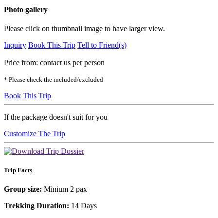
Photo gallery
Please click on thumbnail image to have larger view.
Inquiry
Book This Trip
Tell to Friend(s)
Price from:
contact us
per person
* Please check the included/excluded
Book This Trip
If the package doesn't suit for you
Customize The Trip
Trip Facts
Group size:
Minium 2 pax
Trekking Duration:
14 Days