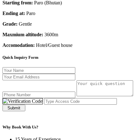
Starting from:
Paro (Bhutan)
Ending at:
Paro
Grade:
Gentle
Maxmium altitude:
3600m
Accomodation:
Hotel/Guest house
Quick Inquiry Form
Submit
Why Book With Us?
15 Years of Experience