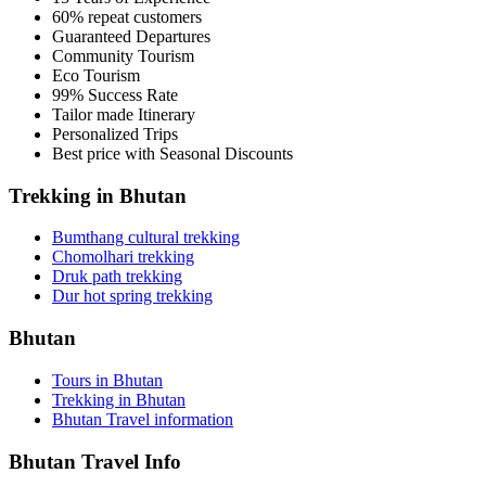
60% repeat customers
Guaranteed Departures
Community Tourism
Eco Tourism
99% Success Rate
Tailor made Itinerary
Personalized Trips
Best price with Seasonal Discounts
Trekking in Bhutan
Bumthang cultural trekking
Chomolhari trekking
Druk path trekking
Dur hot spring trekking
Bhutan
Tours in Bhutan
Trekking in Bhutan
Bhutan Travel information
Bhutan Travel Info