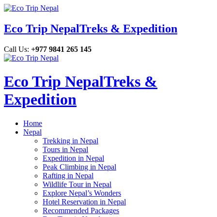
Eco Trip Nepal
Treks & Expedition
Call Us:
+977 9841 265 145
Eco Trip Nepal
Treks &
Expedition
Home
Nepal
Trekking in Nepal
Tours in Nepal
Expedition in Nepal
Peak Climbing in Nepal
Rafting in Nepal
Wildlife Tour in Nepal
Explore Nepal’s Wonders
Hotel Reservation in Nepal
Recommended Packages