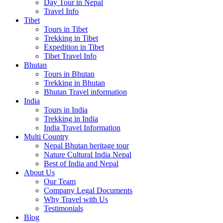
Day Tour in Nepal
Travel Info
Tibet
Tours in Tibet
Trekking in Tibet
Expedition in Tibet
Tibet Travel Info
Bhutan
Tours in Bhutan
Trekking in Bhutan
Bhutan Travel information
India
Tours in India
Trekking in India
India Travel Information
Multi Country
Nepal Bhutan heritage tour
Nature Cultural India Nepal
Best of India and Nepal
About Us
Our Team
Company Legal Documents
Why Travel with Us
Testimonials
Blog