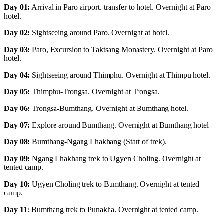
Day 01:
Arrival in Paro airport. transfer to hotel. Overnight at Paro
hotel.
Day 02:
Sightseeing around Paro. Overnight at hotel.
Day 03:
Paro, Excursion to Taktsang Monastery. Overnight at Paro
hotel.
Day 04:
Sightseeing around Thimphu. Overnight at Thimpu hotel.
Day 05:
Thimphu-Trongsa. Overnight at Trongsa.
Day 06:
Trongsa-Bumthang. Overnight at Bumthang hotel.
Day 07:
Explore around Bumthang. Overnight at Bumthang hotel
Day 08:
Bumthang-Ngang Lhakhang (Start of trek).
Day 09:
Ngang Lhakhang trek to Ugyen Choling. Overnight at
tented camp.
Day 10:
Ugyen Choling trek to Bumthang. Overnight at tented
camp.
Day 11:
Bumthang trek to Punakha. Overnight at tented camp.