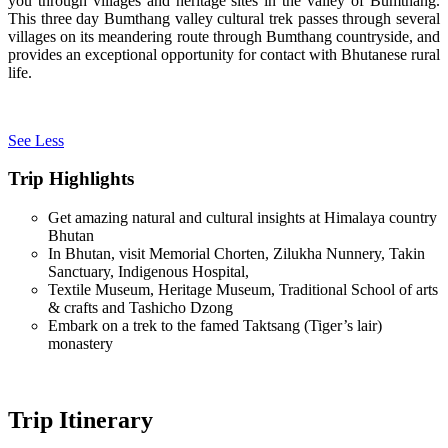
you through villages and heritage sites in the valley of Bumthang.
This three day Bumthang valley cultural trek passes through several
villages on its meandering route through Bumthang countryside, and
provides an exceptional opportunity for contact with Bhutanese rural
life.
See Less
Trip Highlights
Get amazing natural and cultural insights at Himalaya country
Bhutan
In Bhutan, visit Memorial Chorten, Zilukha Nunnery, Takin
Sanctuary, Indigenous Hospital,
Textile Museum, Heritage Museum, Traditional School of arts
& crafts and Tashicho Dzong
Embark on a trek to the famed Taktsang (Tiger’s lair)
monastery
Trip Itinerary