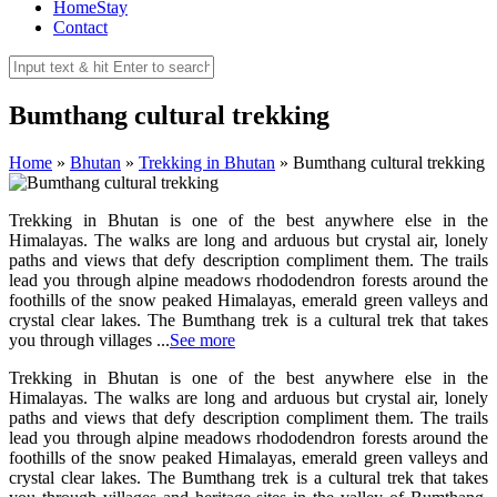
HomeStay
Contact
Bumthang cultural trekking
Home
»
Bhutan
»
Trekking in Bhutan
»
Bumthang cultural trekking
Trekking in Bhutan is one of the best anywhere else in the
Himalayas. The walks are long and arduous but crystal air, lonely
paths and views that defy description compliment them. The trails
lead you through alpine meadows rhododendron forests around the
foothills of the snow peaked Himalayas, emerald green valleys and
crystal clear lakes. The Bumthang trek is a cultural trek that takes
you through villages ...
See more
Trekking in Bhutan is one of the best anywhere else in the
Himalayas. The walks are long and arduous but crystal air, lonely
paths and views that defy description compliment them. The trails
lead you through alpine meadows rhododendron forests around the
foothills of the snow peaked Himalayas, emerald green valleys and
crystal clear lakes. The Bumthang trek is a cultural trek that takes