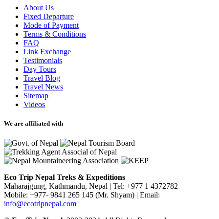
About Us
Fixed Departure
Mode of Payment
Terms & Conditions
FAQ
Link Exchange
Testimonials
Day Tours
Travel Blog
Travel News
Sitemap
Videos
We are affiliated with
Eco Trip Nepal Treks & Expeditions
Maharajgung, Kathmandu, Nepal
|
Tel: +977 1 4372782
Mobile: +977- 9841 265 145 (Mr. Shyam)
|
Email:
info@ecotripnepal.com