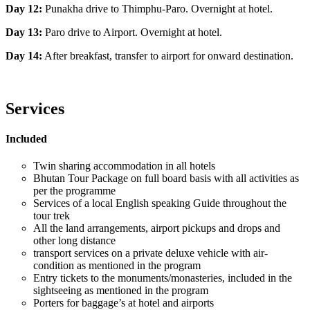
Day 12:
Punakha drive to Thimphu-Paro. Overnight at hotel.
Day 13:
Paro drive to Airport. Overnight at hotel.
Day 14:
After breakfast, transfer to airport for onward destination.
Services
Included
Twin sharing accommodation in all hotels
Bhutan Tour Package on full board basis with all activities as
per the programme
Services of a local English speaking Guide throughout the
tour trek
All the land arrangements, airport pickups and drops and
other long distance
transport services on a private deluxe vehicle with air-
condition as mentioned in the program
Entry tickets to the monuments/monasteries, included in the
sightseeing as mentioned in the program
Porters for baggage’s at hotel and airports