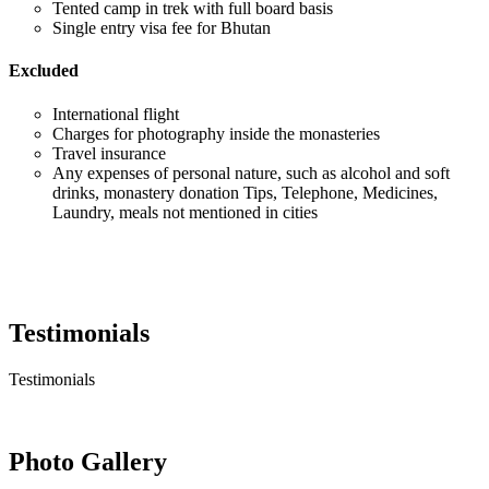
Tented camp in trek with full board basis
Single entry visa fee for Bhutan
Excluded
International flight
Charges for photography inside the monasteries
Travel insurance
Any expenses of personal nature, such as alcohol and soft
drinks, monastery donation Tips, Telephone, Medicines,
Laundry, meals not mentioned in cities
Testimonials
Testimonials
Photo Gallery