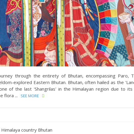
ourney through the entirety of Bhutan, encompassing Paro, 
ldom-explored Eastern Bhutan. Bhutan, often hailed as the 'Lan
g one of the last 'Shangrilas' in the Himalayan region due to it
flora ...
SEE MORE
at Himalaya country Bhutan