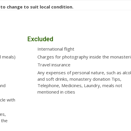
 to change to suit local condition.
Excluded
International flight
l meals)
Charges for photography inside the monaster
Travel insurance
Any expenses of personal nature, such as alco
and soft drinks, monastery donation Tips,
and
Telephone, Medicines, Laundry, meals not
mentioned in cities
cle with
es,
 the