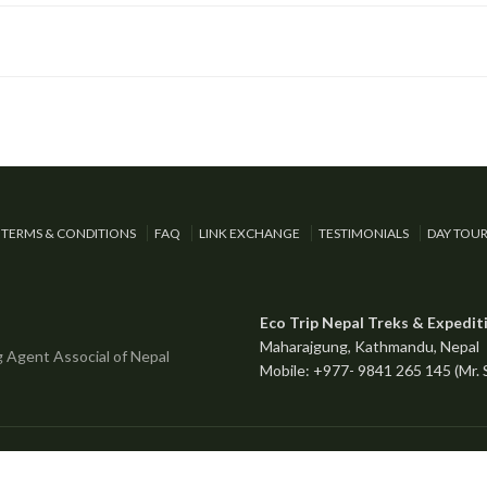
TERMS & CONDITIONS
FAQ
LINK EXCHANGE
TESTIMONIALS
DAY TOU
Eco Trip Nepal Treks & Expedit
Maharajgung, Kathmandu, Nepal
Mobile: +977- 9841 265 145 (Mr.