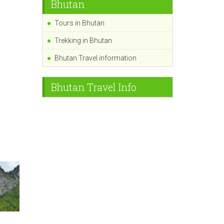
Bhutan
Tours in Bhutan
Trekking in Bhutan
Bhutan Travel information
Bhutan Travel Info