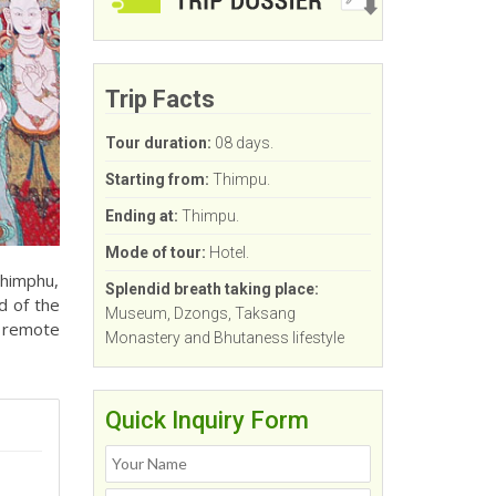
Trip Facts
Tour duration:
08 days.
Starting from:
Thimpu.
Ending at:
Thimpu.
Mode of tour:
Hotel.
Thimphu,
Splendid breath taking place:
d of the
Museum, Dzongs, Taksang
s remote
Monastery and Bhutaness lifestyle
Quick Inquiry Form