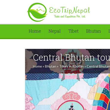
Home
Nepal
Tibet
Bhutan
Central Bhutan tou
Home
»
Bhutan
»
Tours in Bhutan
»
Central Bhutan