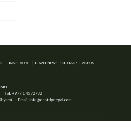
RS
TRAVEL BLOG
TRAVEL NEWS
SITEMAP
VIDEOS
ions
|
Tel: +977 1 4372782
 Shyam)
|
Email:
info@ecotripnepal.com
Designed by:
Nepal Media