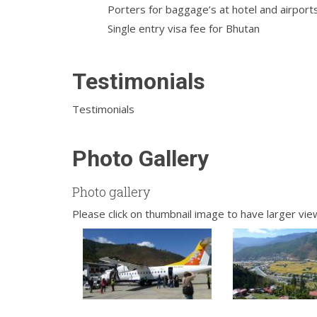
Porters for baggage’s at hotel and airport
Single entry visa fee for Bhutan
Testimonials
Testimonials
Photo Gallery
Photo gallery
Please click on thumbnail image to have larger vie