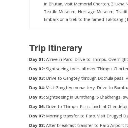
In Bhutan, visit Memorial Chorten, Zilukha 
Textile Museum, Heritage Museum, Traditio
Embark on a trek to the famed Taktsang (T
Trip Itinerary
Day 01:
Arrive in Paro. Drive to Thimpu. Overnight
Day 02:
Sightseeing tours all over Thimpu. Chorten
Day 03:
Drive to Gangtey through Dochula pass. V
Day 04:
Visit Gangtey monastery. Drive to Bumtha
Day 05:
Sightseeing in Bumthang. 5 Lhakhangs, swi
Day 06:
Drive to Thimpu. Picnic lunch at Chendebji
Day 07:
Morning transfer to Paro. Visit Drugyel 
Day 08:
After breakfast transfer to Paro Airport f