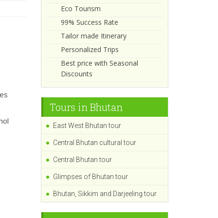
Eco Tourism
99% Success Rate
Tailor made Itinerary
Personalized Trips
Best price with Seasonal
Discounts
ies
Tours in Bhutan
hol
East West Bhutan tour
Central Bhutan cultural tour
Central Bhutan tour
Glimpses of Bhutan tour
Bhutan, Sikkim and Darjeeling tour