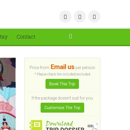
tay
Contact
Email us
Price from:
per person
* Please check the included/excluded
Book This Trip
If the package doesn't suit for you
Customize The Trip