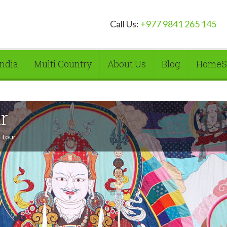
Call Us:
+977 9841 265 145
India
Multi Country
About Us
Blog
HomeS
r
 tour