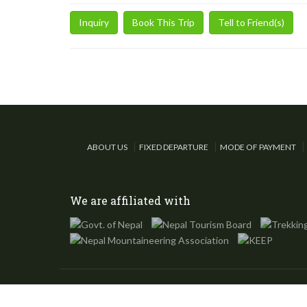
Inquiry
Book This Trip
Tell to Friend(s)
ABOUT US
FIXED DEPARTURE
MODE OF PAYMENT
We are affiliated with
©
Eco Trip Nepal
, 2002-2024, All Rights Reserved.