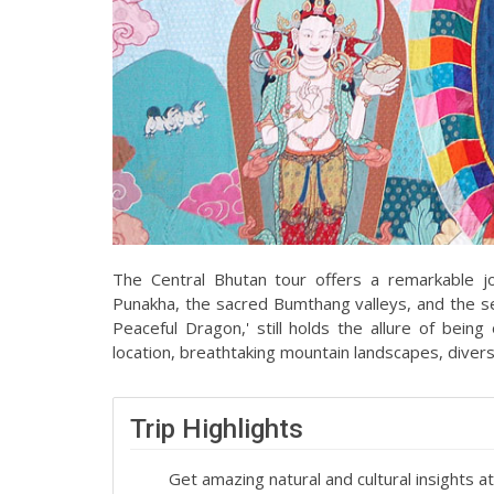
The Central Bhutan tour offers a remarkable j
Punakha, the sacred Bumthang valleys, and the se
Peaceful Dragon,' still holds the allure of bein
location, breathtaking mountain landscapes, diverse 
Trip Highlights
Get amazing natural and cultural insights 