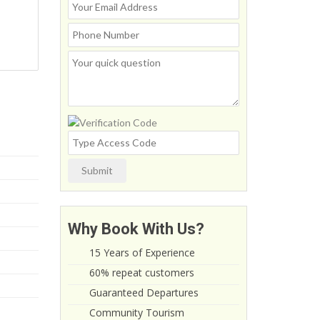
Submit
Why Book With Us?
15 Years of Experience
60% repeat customers
Guaranteed Departures
Community Tourism