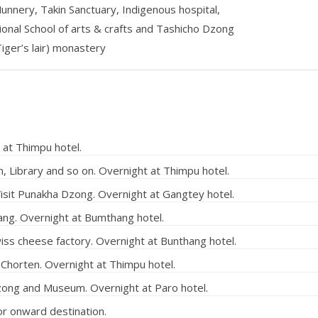
Nunnery, Takin Sanctuary, Indigenous hospital,
nal School of arts & crafts and Tashicho Dzong
iger’s lair) monastery
 at Thimpu hotel.
, Library and so on. Overnight at Thimpu hotel.
isit Punakha Dzong. Overnight at Gangtey hotel.
ng. Overnight at Bumthang hotel.
ss cheese factory. Overnight at Bunthang hotel.
 Chorten. Overnight at Thimpu hotel.
Dzong and Museum. Overnight at Paro hotel.
or onward destination.