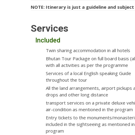
NOTE: Itinerary is just a guideline and subject
Services
Included
Twin sharing accommodation in all hotels
Bhutan Tour Package on full board basis (al
with all activities as per the programme
Services of a local English speaking Guide
throughout the tour
All the land arrangements, airport pickups 
drops and other long distance
transport services on a private deluxe vehi
air-condition as mentioned in the program
Entry tickets to the monuments/monasteri
included in the sightseeing as mentioned in
program