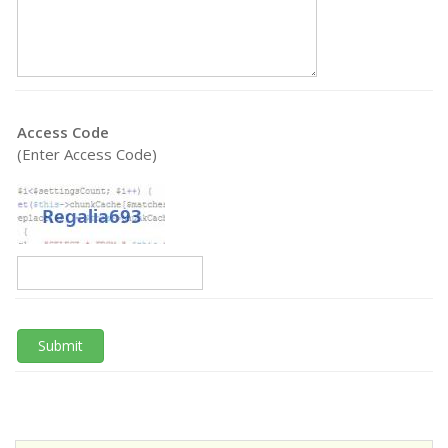
Access Code
(Enter Access Code)
Submit