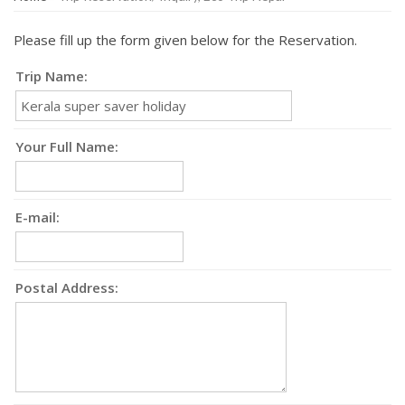
Please fill up the form given below for the Reservation.
Trip Name:
Your Full Name:
E-mail:
Postal Address: