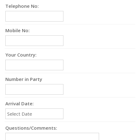
Telephone No:
Mobile No:
Your Country:
Number in Party
Arrival Date:
Questions/Comments: