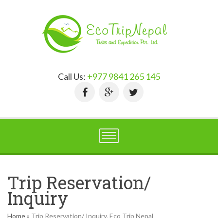
Call Us:
+977 9841 265 145
Trip Reservation/
Inquiry
Home
»
Trip Reservation/ Inquiry, Eco Trip Nepal