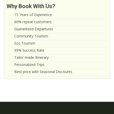
Why Book With Us?
15 Years of Experience
60% repeat customers
Guaranteed Departures
Community Tourism
Eco Tourism
99% Success Rate
Tailor made Itinerary
Personalized Trips
Best price with Seasonal Discounts