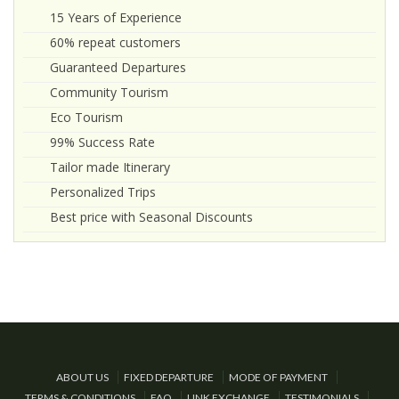
15 Years of Experience
60% repeat customers
Guaranteed Departures
Community Tourism
Eco Tourism
99% Success Rate
Tailor made Itinerary
Personalized Trips
Best price with Seasonal Discounts
ABOUT US
FIXED DEPARTURE
MODE OF PAYMENT
TERMS & CONDITIONS
FAQ
LINK EXCHANGE
TESTIMONIALS