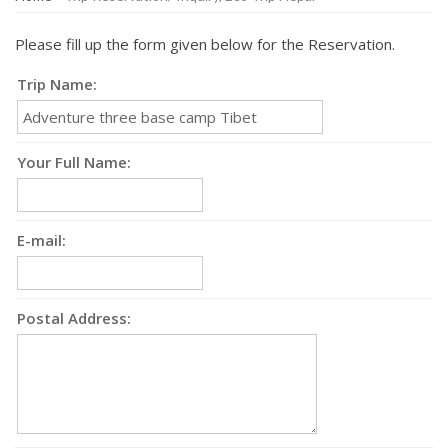
Please fill up the form given below for the Reservation.
Trip Name:
Your Full Name:
E-mail:
Postal Address: