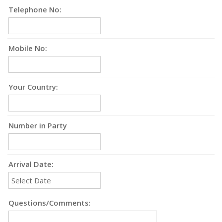
Telephone No:
Mobile No:
Your Country:
Number in Party
Arrival Date:
Questions/Comments: