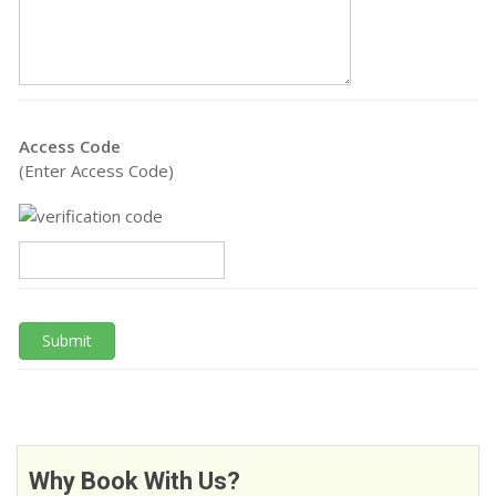
Access Code
(Enter Access Code)
Submit
Why Book With Us?