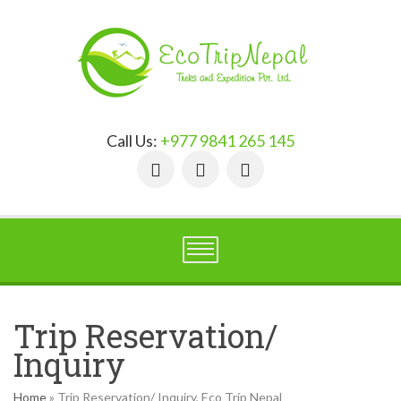
Call Us:
+977 9841 265 145
Trip Reservation/
Inquiry
Home
»
Trip Reservation/ Inquiry, Eco Trip Nepal